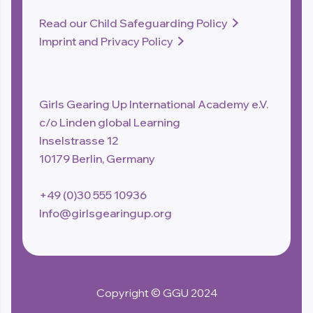
Read our Child Safeguarding Policy

Imprint and Privacy Policy

Girls Gearing Up International Academy e.V.
c/o Linden global Learning
Inselstrasse 12
10179 Berlin, Germany
+49 (0)30 555 10936
Info@girlsgearingup.org
Copyright © GGU 2024