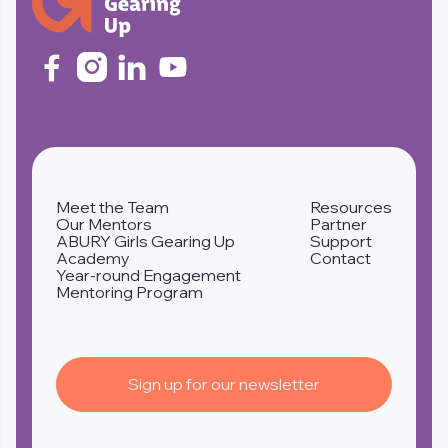




Meet the Team
Resources
Our Mentors
Partner
ABURY Girls Gearing Up
Support
Academy
Contact
Year-round Engagement
Mentoring Program
Sign up for our newsletter