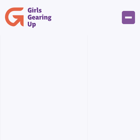
Events Gallery