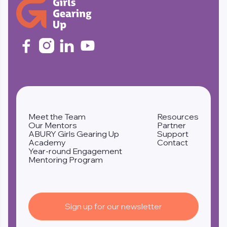




Meet the Team
Resources
Our Mentors
Partner
ABURY Girls Gearing Up
Support
Academy
Contact
Year-round Engagement
Mentoring Program
Sign up for our newsletter