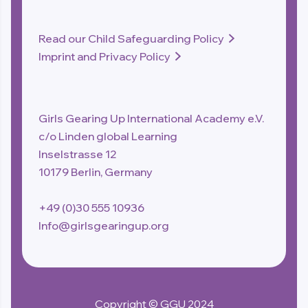
Read our Child Safeguarding Policy

Imprint and Privacy Policy

Girls Gearing Up International Academy e.V.
c/o Linden global Learning
Inselstrasse 12
10179 Berlin, Germany
+49 (0)30 555 10936
Info@girlsgearingup.org
Copyright © GGU 2024