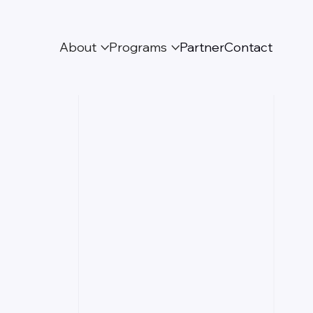
About
Programs
Partner
Contact


Partnership with
GG