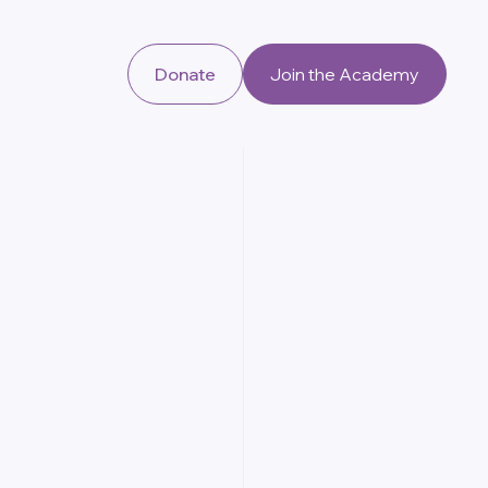
Donate
Join the Academy
U